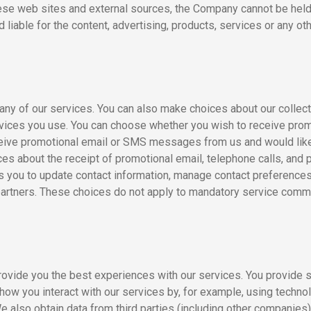
ese web sites and external sources, the Company cannot be held 
liable for the content, advertising, products, services or any ot
many of our services. You can also make choices about our collec
ervices you use. You can choose whether you wish to receive pro
eceive promotional email or SMS messages from us and would like 
es about the receipt of promotional email, telephone calls, and 
you to update contact information, manage contact preferences,
partners. These choices do not apply to mandatory service commun
provide you the best experiences with our services. You provide 
ow you interact with our services by, for example, using technol
e also obtain data from third parties (including other companies