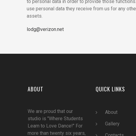
to personal data in order to provide those function
use personal data they receive from us for any othe
assets.
lodg@verizon.net
ABOUT
QUICK LINKS
We are proud that our
Abou
t
studio is "Where Students
Gallery
Learn to Love Dance!" For
more than twenty six years,
Contacts