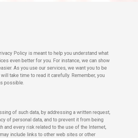
rivacy Policy is meant to help you understand what
vices even better for you. For instance, we can show
easier. As you use our services, we want you to be
will take time to read it carefully. Remember, you
as possible.
ssing of such data, by addressing a written request,
cy of personal data, and to prevent it from being
and every risk related to the use of the Internet,
 may include links to other web sites or other