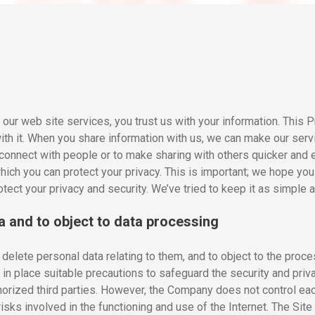
ur web site services, you trust us with your information. This P
with it. When you share information with us, we can make our ser
connect with people or to make sharing with others quicker and 
ich you can protect your privacy. This is important; we hope you 
tect your privacy and security. We’ve tried to keep it as simple 
a and to object to data processing
delete personal data relating to them, and to object to the proce
in place suitable precautions to safeguard the security and priva
orized third parties. However, the Company does not control each 
isks involved in the functioning and use of the Internet. The Site