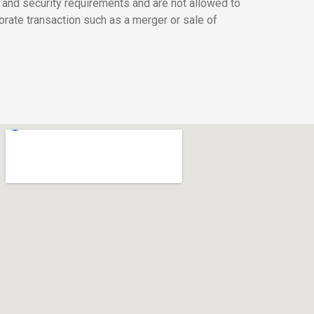
 and security requirements and are not allowed to
orate transaction such as a merger or sale of