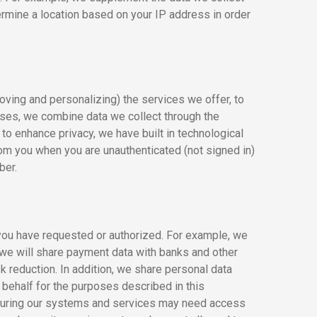
mine a location based on your IP address in order
oving and personalizing) the services we offer, to
oses, we combine data we collect through the
o enhance privacy, we have built in technological
om you when you are unauthenticated (not signed in)
ber.
you have requested or authorized. For example, we
 we will share payment data with banks and other
sk reduction. In addition, we share personal data
 behalf for the purposes described in this
ecuring our systems and services may need access