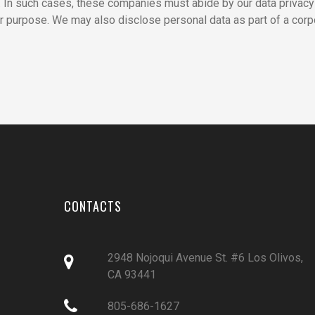
s. In such cases, these companies must abide by our data privacy
r purpose. We may also disclose personal data as part of a corp
CONTACTS
2948 Nojoqui Avenue St. #6 Los Olivos,

CA 93441

805-686-1627