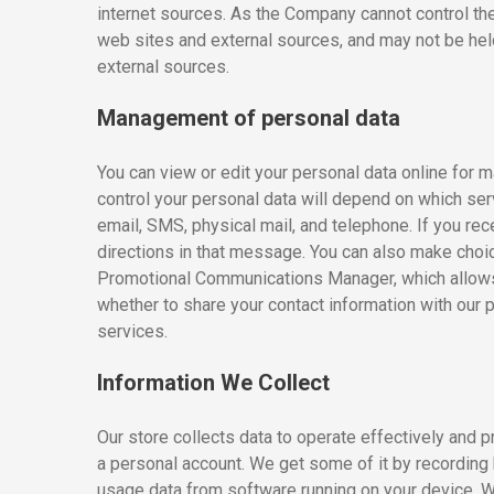
internet sources. As the Company cannot control th
web sites and external sources, and may not be held 
external sources.
Management of personal data
You can view or edit your personal data online for 
control your personal data will depend on which s
email, SMS, physical mail, and telephone. If you r
directions in that message. You can also make choic
Promotional Communications Manager, which allows 
whether to share your contact information with our 
services.
Information We Collect
Our store collects data to operate effectively and 
a personal account. We get some of it by recording h
usage data from software running on your device. W