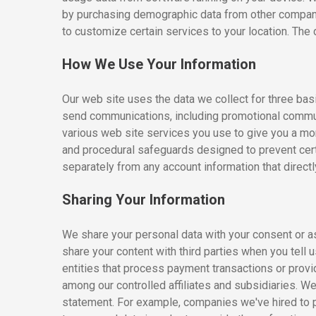
by purchasing demographic data from other compani
to customize certain services to your location. The
How We Use Your Information
Our web site uses the data we collect for three bas
send communications, including promotional communi
various web site services you use to give you a mo
and procedural safeguards designed to prevent cert
separately from any account information that direct
Sharing Your Information
We share your personal data with your consent or a
share your content with third parties when you tel
entities that process payment transactions or provid
among our controlled affiliates and subsidiaries. W
statement. For example, companies we've hired to 