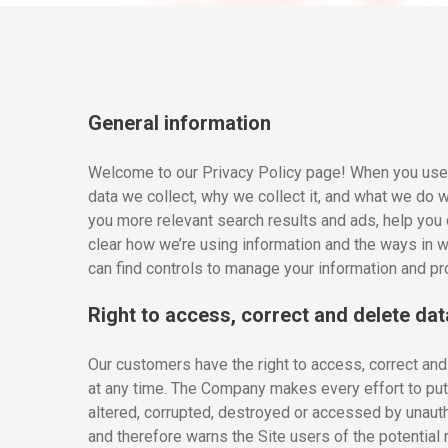
General information
Welcome to our Privacy Policy page! When you use o
data we collect, why we collect it, and what we do 
you more relevant search results and ads, help you 
clear how we’re using information and the ways in wh
can find controls to manage your information and pro
Right to access, correct and delete dat
Our customers have the right to access, correct and 
at any time. The Company makes every effort to put 
altered, corrupted, destroyed or accessed by unauth
and therefore warns the Site users of the potential r