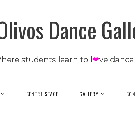
Olivos Dance Gall
Where students learn to l
❤
ve dance
CENTRE STAGE
GALLERY
CO