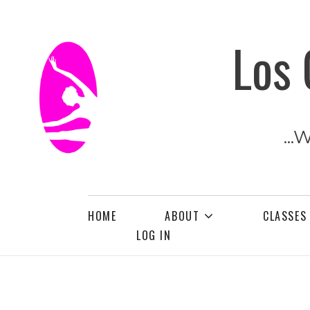
Los 
...
HOME
ABOUT
CLASSES
LOG IN