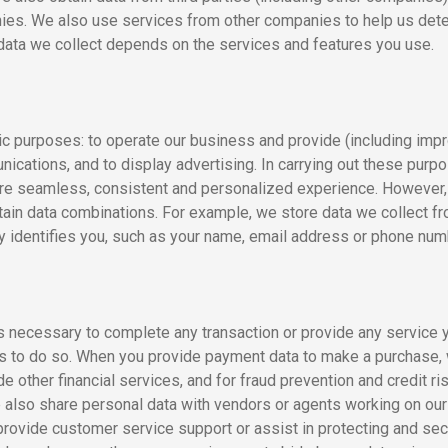
es. We also use services from other companies to help us deter
 data we collect depends on the services and features you use.
ic purposes: to operate our business and provide (including impr
cations, and to display advertising. In carrying out these purp
re seamless, consistent and personalized experience. However, t
ain data combinations. For example, we store data we collect fr
ly identifies you, such as your name, email address or phone num
s necessary to complete any transaction or provide any service 
l us to do so. When you provide payment data to make a purchase,
e other financial services, and for fraud prevention and credit ri
e also share personal data with vendors or agents working on our
provide customer service support or assist in protecting and s