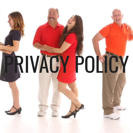
PRIVACY POLICY