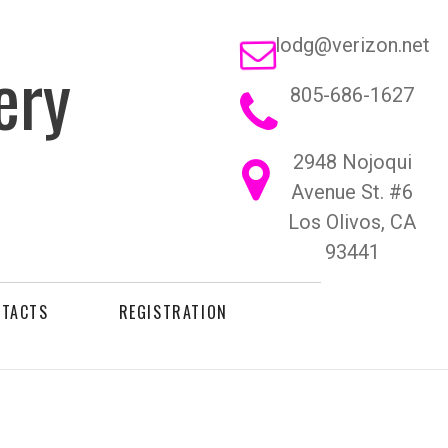

lodg@verizon.net
ery
805-686-1627

2948 Nojoqui

Avenue St. #6
Los Olivos, CA
93441
NTACTS
REGISTRATION