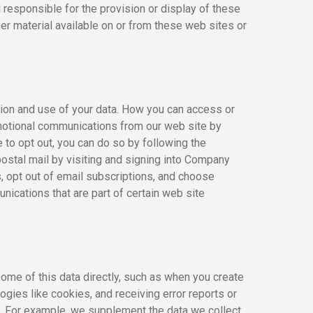
responsible for the provision or display of these
her material available on or from these web sites or
tion and use of your data. How you can access or
motional communications from our web site by
to opt out, you can do so by following the
postal mail by visiting and signing into Company
 opt out of email subscriptions, and choose
ications that are part of certain web site
some of this data directly, such as when you create
ogies like cookies, and receiving error reports or
). For example, we supplement the data we collect