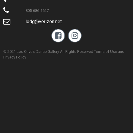

805-686-1627

lodg@verizon.net


© 2021 Los Olivos Dance Gallery All Rights Reserved Terms of Use and
Privacy Policy