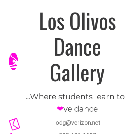
Los Olivos
Dance
Gallery
...Where students learn to l
❤
ve dance

lodg@verizon.net