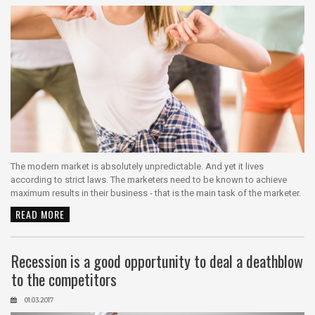
The modern market is absolutely unpredictable. And yet it lives
according to strict laws. The marketers need to be known to achieve
maximum results in their business - that is the main task of the marketer.
READ MORE
Recession is a good opportunity to deal a deathblow
to the competitors
01.03.2017