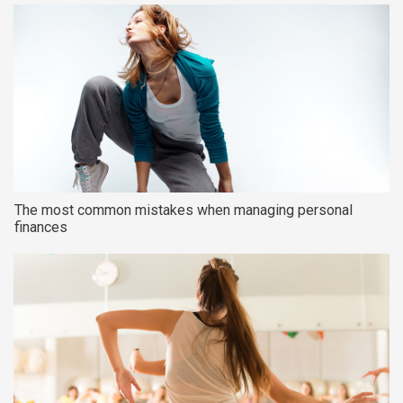
The most common mistakes when managing personal
finances