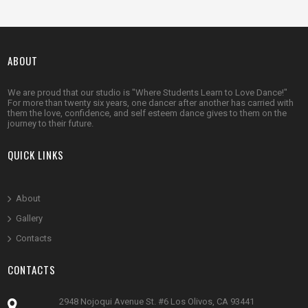
ABOUT
We are proud that our studio is "Where Students Learn to Love Dance!"
For more than twenty six years, one dancer after another has carried with
them the love, confidence, and self esteem dance gives to them on the
journey to their future.
QUICK LINKS
Abou
t
Gallery
Contacts
CONTACTS
2948 Nojoqui Avenue St. #6 Los Olivos, CA 93441
