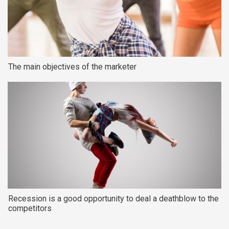
The main objectives of the marketer
Recession is a good opportunity to deal a deathblow to the
competitors