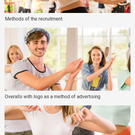
Methods of the recruitment
Overalls with logo as a method of advertising