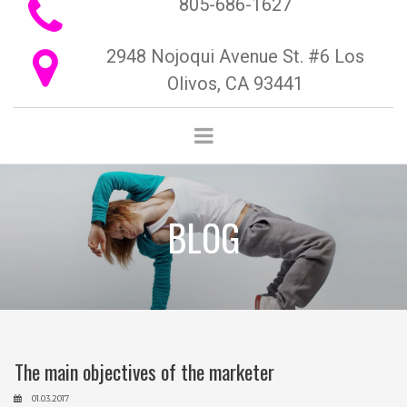
805-686-1627

2948 Nojoqui Avenue St. #6 Los

Olivos, CA 93441
BLOG
The main objectives of the marketer
01.03.2017