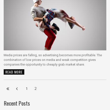
Media prices are falling, so advertising becomes more profitable. The
combination of low prices on media and weak competition gives
companies the opportunity to cheaply grab market share.
READ MORE
1
2
Recent Posts